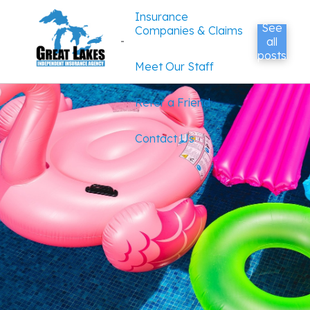
Insurance
See
Companies & Claims
all
posts
Meet Our Staff
Refer a Friend
Contact Us