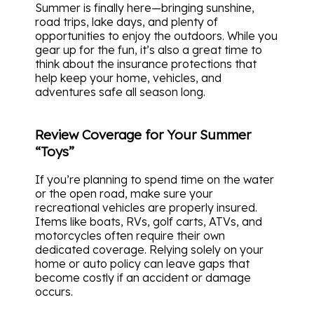
Summer is finally here—bringing sunshine,
road trips, lake days, and plenty of
opportunities to enjoy the outdoors. While you
gear up for the fun, it’s also a great time to
think about the insurance protections that
help keep your home, vehicles, and
adventures safe all season long.
Review Coverage for Your Summer
“Toys”
If you’re planning to spend time on the water
or the open road, make sure your
recreational vehicles are properly insured.
Items like boats, RVs, golf carts, ATVs, and
motorcycles often require their own
dedicated coverage. Relying solely on your
home or auto policy can leave gaps that
become costly if an accident or damage
occurs.