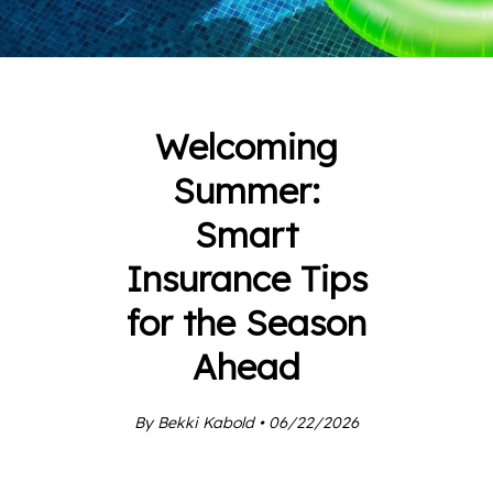
Welcoming
Summer:
Smart
Insurance Tips
for the Season
Ahead
By Bekki Kabold • 06/22/2026