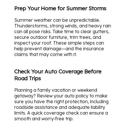
Prep Your Home for Summer Storms
Summer weather can be unpredictable.
Thunderstorms, strong winds, and heavy rain
can all pose risks. Take time to clear gutters,
secure outdoor furniture, trim trees, and
inspect your roof. These simple steps can
help prevent damage—and the insurance
claims that may come with it.
Check Your Auto Coverage Before
Road Trips
Planning a family vacation or weekend
getaway? Review your auto policy to make
sure you have the right protection, including
roadside assistance and adequate liability
limits. A quick coverage check can ensure a
smooth and worry‑free trip.