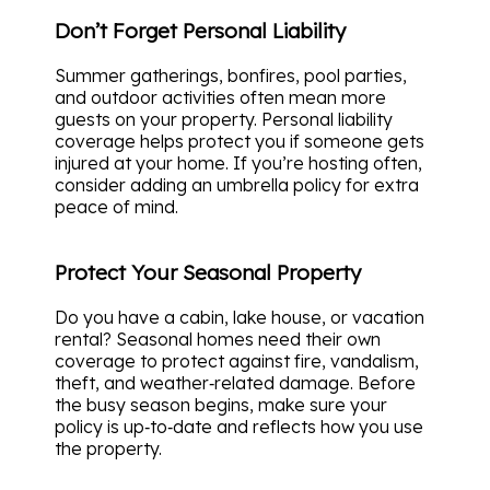
Don’t Forget Personal Liability
Summer gatherings, bonfires, pool parties,
and outdoor activities often mean more
guests on your property. Personal liability
coverage helps protect you if someone gets
injured at your home. If you’re hosting often,
consider adding an umbrella policy for extra
peace of mind.
Protect Your Seasonal Property
Do you have a cabin, lake house, or vacation
rental? Seasonal homes need their own
coverage to protect against fire, vandalism,
theft, and weather‑related damage. Before
the busy season begins, make sure your
policy is up‑to‑date and reflects how you use
the property.