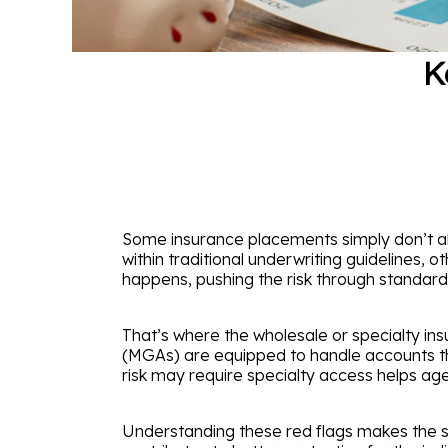
K
Some insurance placements simply don’t ali
within traditional underwriting guidelines, o
happens, pushing the risk through standard ch
That’s where the wholesale or specialty i
(MGAs) are equipped to handle accounts that
risk may require specialty access helps ag
Understanding these red flags makes the s