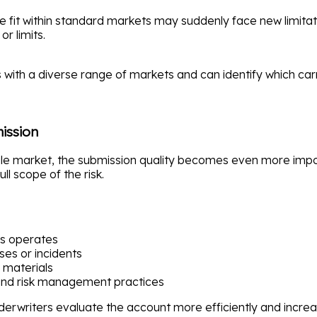
 fit within standard markets may suddenly face new limitati
or limits.
s with a diverse range of markets and can identify which car
ission
le market, the submission quality becomes even more import
ll scope of the risk.
ss operates
ses or incidents
 materials
and risk management practices
derwriters evaluate the account more efficiently and increas