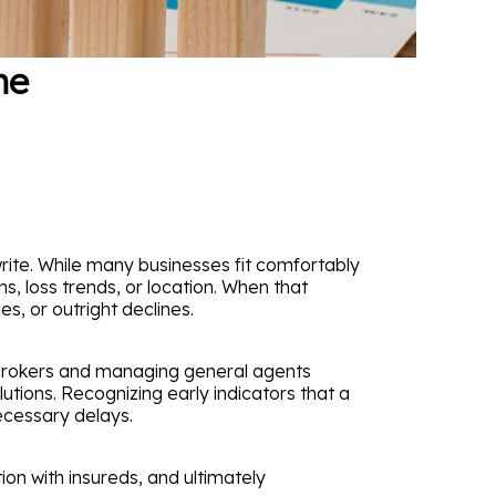
he
ite. While many businesses fit comfortably
ns, loss trends, or location. When that
es, or outright declines.
 brokers and managing general agents
utions. Recognizing early indicators that a
ecessary delays.
n with insureds, and ultimately