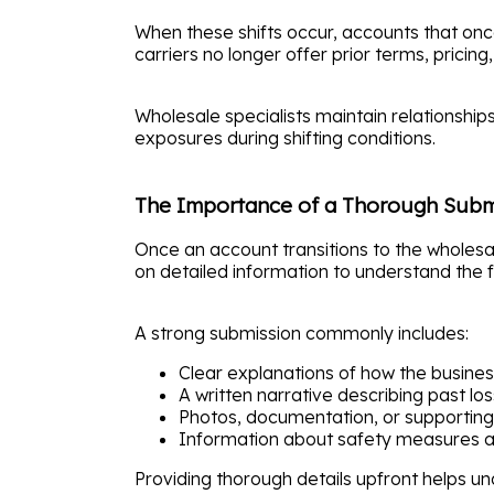
When these shifts occur, accounts that once
carriers no longer offer prior terms, pricing, 
Wholesale specialists maintain relationship
exposures during shifting conditions.
The Importance of a Thorough Subm
Once an account transitions to the wholesa
on detailed information to understand the fu
A strong submission commonly includes:
Clear explanations of how the busine
A written narrative describing past los
Photos, documentation, or supporting
Information about safety measures 
Providing thorough details upfront helps un