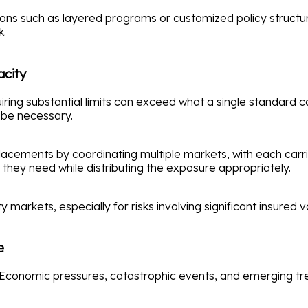
ptions such as layered programs or customized policy struc
k.
acity
ng substantial limits can exceed what a single standard carr
 be necessary.
acements by coordinating multiple markets, with each carri
ts they need while distributing the exposure appropriately.
markets, especially for risks involving significant insured v
e
Economic pressures, catastrophic events, and emerging tren