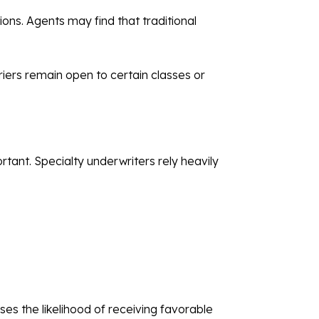
ons. Agents may find that traditional
riers remain open to certain classes or
ant. Specialty underwriters rely heavily
es the likelihood of receiving favorable