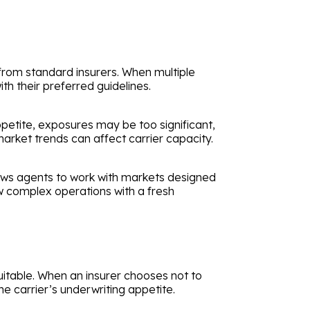
 from standard insurers. When multiple
th their preferred guidelines.
appetite, exposures may be too significant,
 market trends can affect carrier capacity.
llows agents to work with markets designed
w complex operations with a fresh
uitable. When an insurer chooses not to
he carrier’s underwriting appetite.