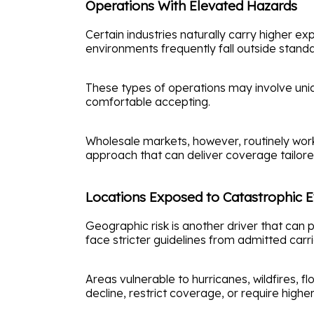
Operations With Elevated Hazards
Certain industries naturally carry higher 
environments frequently fall outside standar
These types of operations may involve uniq
comfortable accepting.
Wholesale markets, however, routinely work 
approach that can deliver coverage tailor
Locations Exposed to Catastrophic 
Geographic risk is another driver that can 
face stricter guidelines from admitted carri
Areas vulnerable to hurricanes, wildfires, 
decline, restrict coverage, or require hi