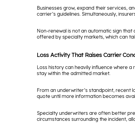
Businesses grow, expand their services, an
carrier’s guidelines. Simultaneously, insur
Non-renewal is not an automatic sign that an 
offered by specialty markets, which can ta
Loss Activity That Raises Carrier Con
Loss history can heavily influence where a 
stay within the admitted market.
From an underwriter’s standpoint, recent l
quote until more information becomes availa
Specialty underwriters are often better prep
circumstances surrounding the incident, allo