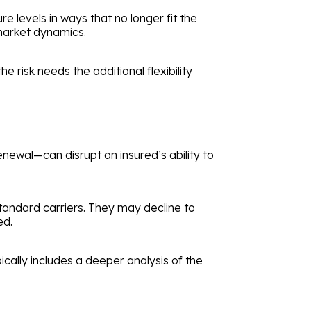
 levels in ways that no longer fit the
 market dynamics.
e risk needs the additional flexibility
enewal—can disrupt an insured’s ability to
tandard carriers. They may decline to
ed.
ically includes a deeper analysis of the