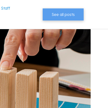
 Staff
See all posts