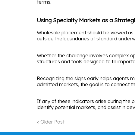
terms.
Using Specialty Markets as a Strate
Wholesale placement should be viewed as a st
outside the boundaries of standard underwr
Whether the challenge involves complex oper
structures and tools designed to fill impor
Recognizing the signs early helps agents mat
admitted markets, the goal is to connect th
If any of these indicators arise during the
identify potential markets, and assist in d
< Older Post