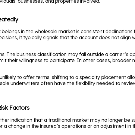
ividuals, businesses, and properties involved.
eatedly
k belongs in the wholesale market is consistent declinations
sions, it typically signals that the account does not align wi
s. The business classification may fall outside a carrier’s 
imit their willingness to participate. In other cases, broader
unlikely to offer terms, shifting to a specialty placement a
le underwriters often have the flexibility needed to revie
isk Factors
ther indication that a traditional market may no longer be s
er a change in the insured’s operations or an adjustment in t