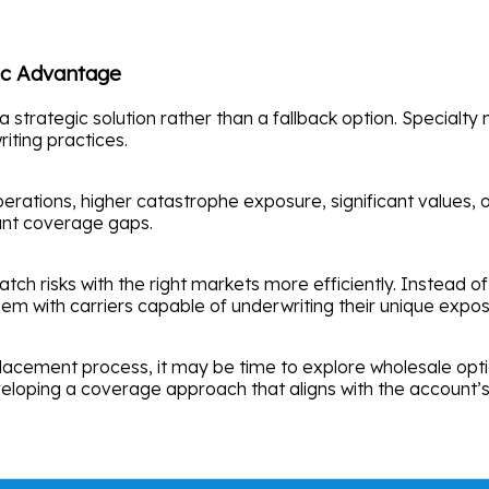
gic Advantage
rategic solution rather than a fallback option. Specialty ma
iting practices.
ations, higher catastrophe exposure, significant values, or
tant coverage gaps.
ch risks with the right markets more efficiently. Instead of
em with carriers capable of underwriting their unique expos
 placement process, it may be time to explore wholesale optio
eveloping a coverage approach that aligns with the account’