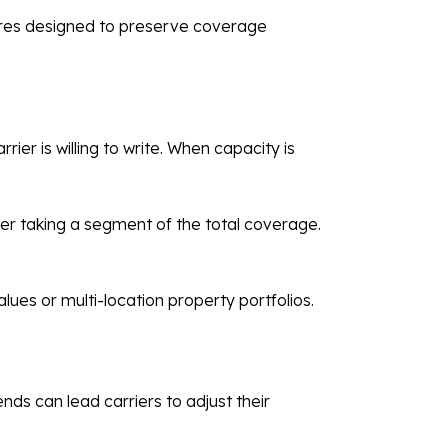
tures designed to preserve coverage
ier is willing to write. When capacity is
er taking a segment of the total coverage.
alues or multi-location property portfolios.
ds can lead carriers to adjust their