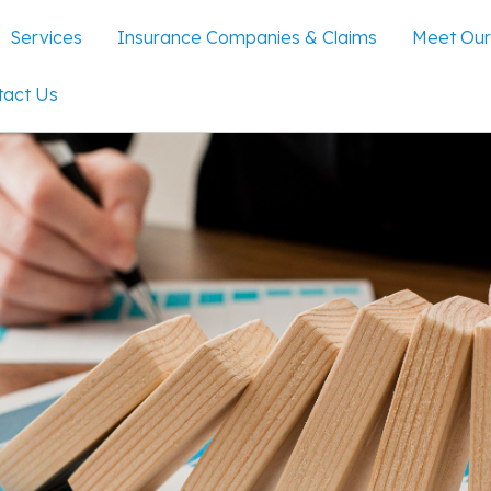
Services
Insurance Companies & Claims
Meet Our
tact Us