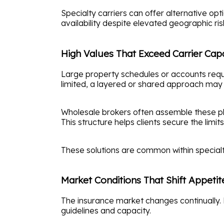
Specialty carriers can offer alternative o
availability despite elevated geographic ris
High Values That Exceed Carrier Cap
Large property schedules or accounts requiri
limited, a layered or shared approach may
Wholesale brokers often assemble these pl
This structure helps clients secure the limi
These solutions are common within specialty 
Market Conditions That Shift Appetit
The insurance market changes continually. 
guidelines and capacity.