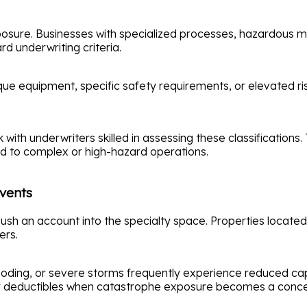
exposure. Businesses with specialized processes, hazardous 
d underwriting criteria.
ue equipment, specific safety requirements, or elevated ri
with underwriters skilled in assessing these classification
ed to complex or high-hazard operations.
Events
push an account into the specialty space. Properties located 
ers.
flooding, or severe storms frequently experience reduced ca
gher deductibles when catastrophe exposure becomes a conce