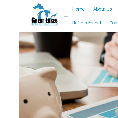
Home
About Us
Refer a Friend
Con