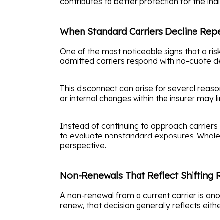
contributes to better protection for the ind
When Standard Carriers Decline Rep
One of the most noticeable signs that a ris
admitted carriers respond with no-quote deci
This disconnect can arise for several reason
or internal changes within the insurer may l
Instead of continuing to approach carriers 
to evaluate nonstandard exposures. Wholesa
perspective.
Non-Renewals That Reflect Shifting R
A non-renewal from a current carrier is ano
renew, that decision generally reflects eith