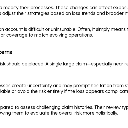
d modify their processes. These changes can affect exposure
ers adjust their strategies based on loss trends and broader
account is difficult or uninsurable. Often, it simply means th
ilor coverage to match evolving operations.
cerns
risk should be placed. A single large claim—especially near r
osses create uncertainty and may prompt hesitation from s
ble or avoid the risk entirely if the loss appears complicat
ared to assess challenging claim histories. Their review typ
wing them to evaluate the overall risk more holistically.