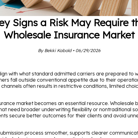
ey Signs a Risk May Require t
Wholesale Insurance Market
By Bekki Kabold • 06/29/2026
gn with what standard admitted carriers are prepared to wr
thers fall outside conventional appetite due to their operatio
annels often results in restrictive conditions, limited choic
nsurance market becomes an essential resource. Wholesale
 need broader underwriting flexibility or nontraditional sol
ents secure better outcomes for their clients and avoid unn
ubmission process smoother, supports clearer communicatio