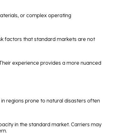
materials, or complex operating
sk factors that standard markets are not
s. Their experience provides a more nuanced
in regions prone to natural disasters often
pacity in the standard market. Carriers may
rn.