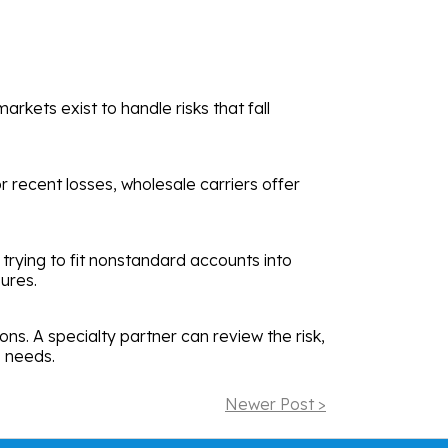
rkets exist to handle risks that fall
 recent losses, wholesale carriers offer
 trying to fit nonstandard accounts into
ures.
ns. A specialty partner can review the risk,
s needs.
Newer Post >